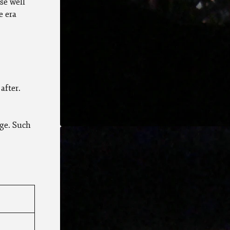
se well
e era
after.
ge. Such