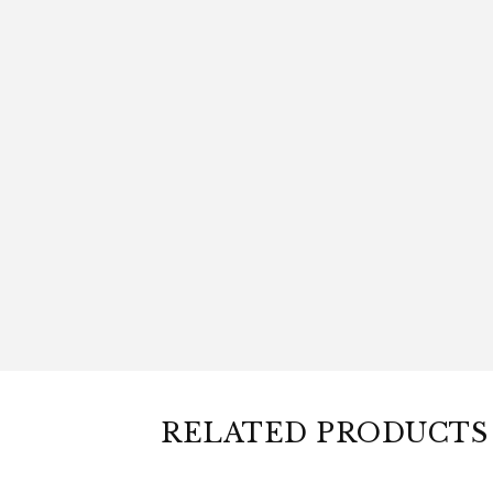
RELATED PRODUCTS