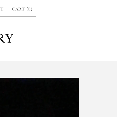
CT
CART (
0
)
RY