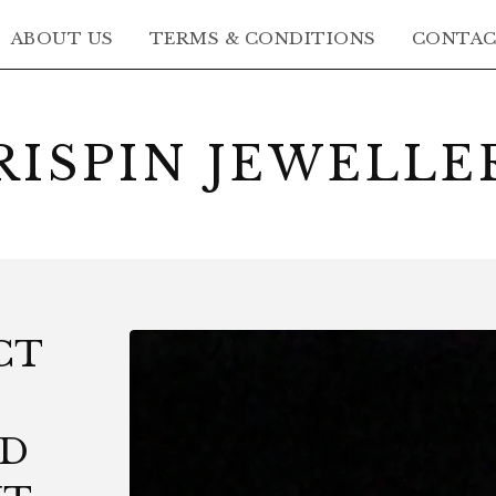
ABOUT US
TERMS & CONDITIONS
CONTA
RISPIN JEWELLE
CT
LD