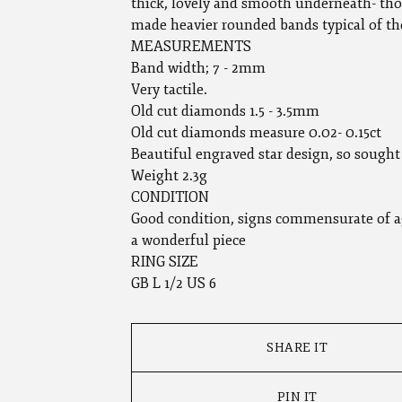
thick, lovely and smooth underneath- tho
made heavier rounded bands typical of th
MEASUREMENTS
Band width; 7 - 2mm
Very tactile.
Old cut diamonds 1.5 - 3.5mm
Old cut diamonds measure 0.02- 0.15ct
Beautiful engraved star design, so sought 
Weight 2.3g
CONDITION
Good condition, signs commensurate of a
a wonderful piece
RING SIZE
GB L 1/2 US 6
SHARE IT
PIN IT