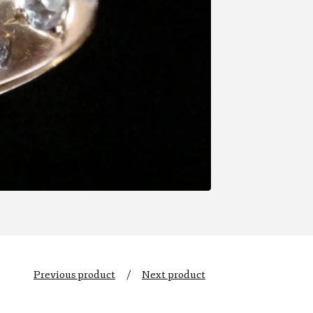
Previous product
Next product