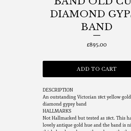
BAND OLD C
DIAMOND GYP
BAND
£
895.00
ADD TO CART
DESCRIPTION
An outstanding Victorian 18ct yellow gold
diamond gypsy band
HALLMARKS
Not Hallmarked but tested as 18ct. This h
lovely antique gold hue and the band is n