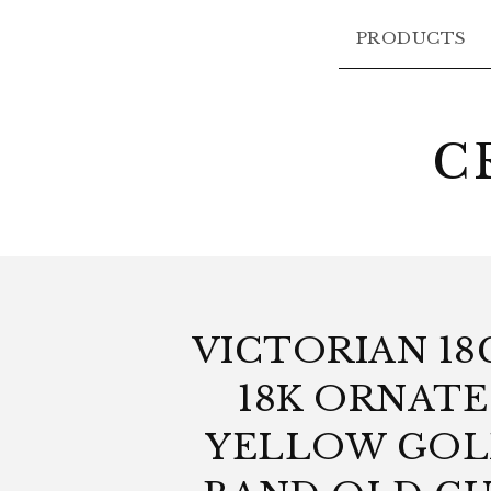
PRODUCTS
C
VICTORIAN 18
18K ORNATE
YELLOW GO