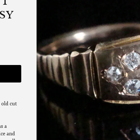
UT
SY
 old cut
as a
ice and