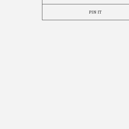
PIN IT