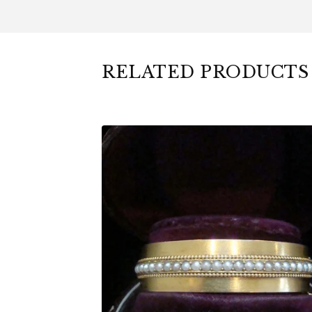
RELATED PRODUCTS