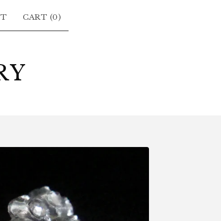
CT
CART (
0
)
RY