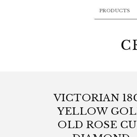
PRODUCTS
C
VICTORIAN 18
YELLOW GO
OLD ROSE C