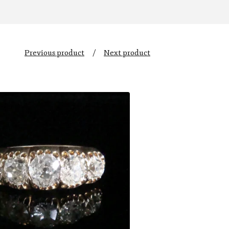
Previous product
Next product