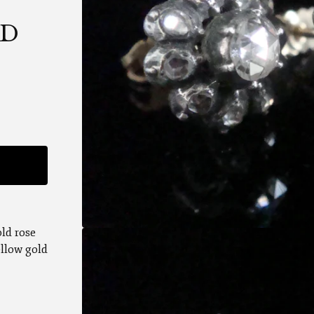
UD
old rose
ellow gold