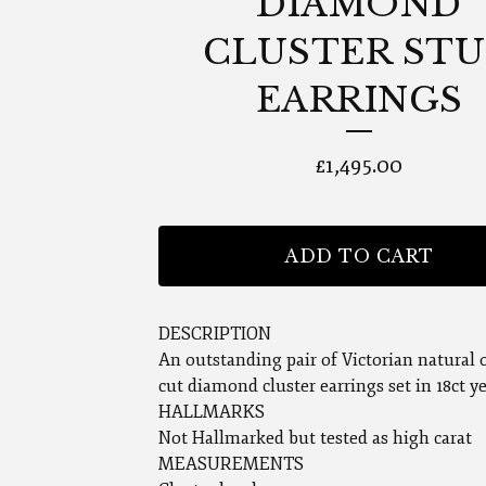
DIAMOND
CLUSTER ST
EARRINGS
£
1,495.00
ADD TO CART
DESCRIPTION
An outstanding pair of Victorian natural 
cut diamond cluster earrings set in 18ct y
HALLMARKS
Not Hallmarked but tested as high carat
MEASUREMENTS