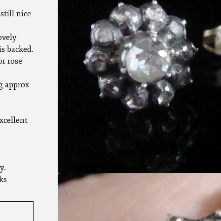
still nice
ovely
is backed.
or rose
g approx
xcellent
y.
ks