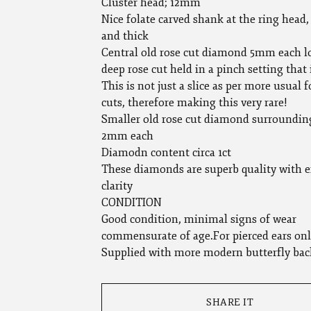
Cluster head; 12mm
Nice folate carved shank at the ring head, 
and thick
Central old rose cut diamond 5mm each l
deep rose cut held in a pinch setting that 
This is not just a slice as per more usual f
cuts, therefore making this very rare!
Smaller old rose cut diamond surroundin
2mm each
Diamodn content circa 1ct
These diamonds are superb quality with e
clarity
CONDITION
Good condition, minimal signs of wear
commensurate of age.For pierced ears onl
Supplied with more modern butterfly bac
SHARE IT