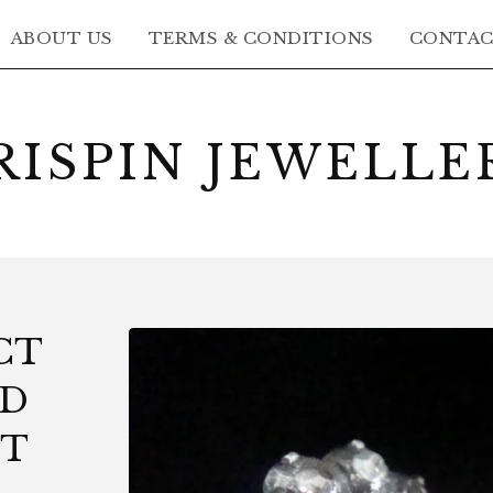
ABOUT US
TERMS & CONDITIONS
CONTA
RISPIN JEWELLE
CT
LD
UT