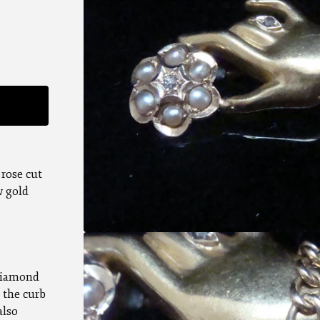
 rose cut
w gold
 diamond
 the curb
also