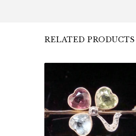
RELATED PRODUCTS