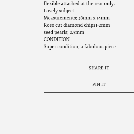
flexible attached at the rear only.
Lovely subject
Measurements; 38mm x 14mm
Rose cut diamond chips1-2mm
seed pearls; 2.5mm
CONDITION
Super condition, a fabulous piece
SHARE IT
PIN IT