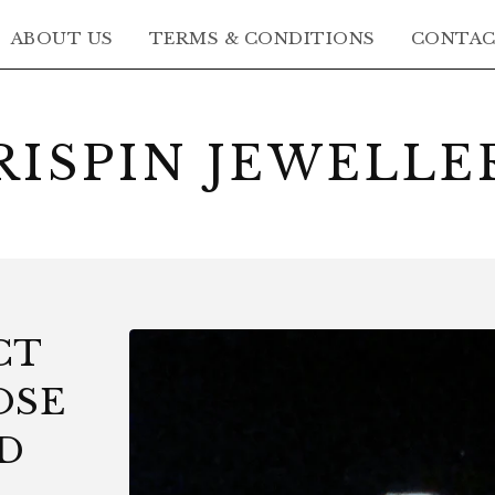
ABOUT US
TERMS & CONDITIONS
CONTA
RISPIN JEWELLE
CT
OSE
D