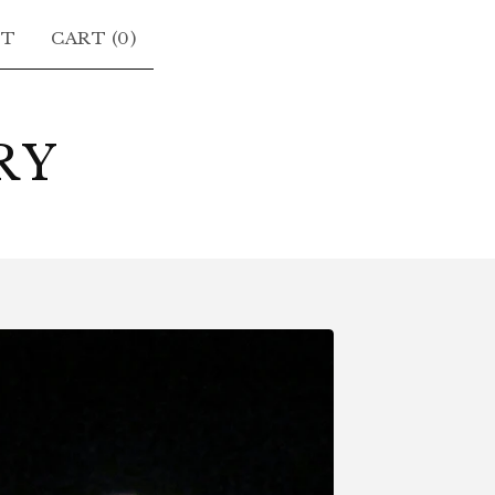
CT
CART (
0
)
RY