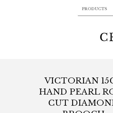
PRODUCTS
C
VICTORIAN 15
HAND PEARL R
CUT DIAMON