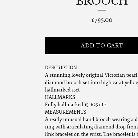
BROOCH
£
795.00
ADD TO CART
DESCRIPTION
A stunning lovely original Victorian pearl
diamond brooch set into high carat yello
hallmarked 15ct
HALLMARKS
Fully hallmarked 15 .625 etc
MEASUREMENTS
A really unusual hand brooch wearing a
ring with articulating diamond drop from
link bracelet on the wrist. The bracelet is 