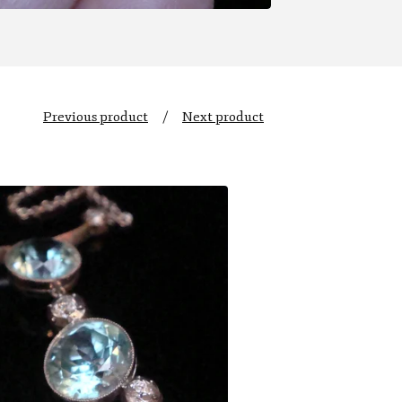
Previous product
Next product