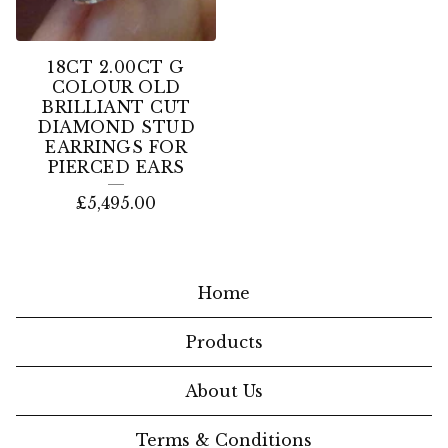
18CT 2.00CT G
COLOUR OLD
BRILLIANT CUT
DIAMOND STUD
EARRINGS FOR
PIERCED EARS
£
5,495.00
Home
Products
About Us
Terms & Conditions