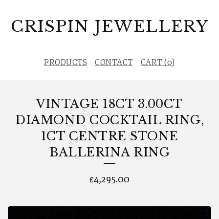
CRISPIN JEWELLERY
PRODUCTS
CONTACT
CART (
0
)
VINTAGE 18CT 3.00CT
DIAMOND COCKTAIL RING,
1CT CENTRE STONE
BALLERINA RING
£
4,295.00