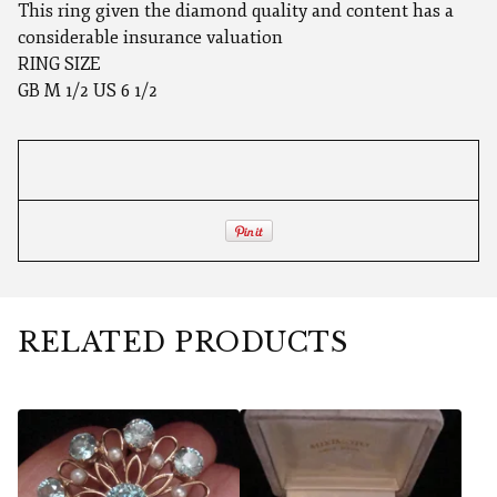
This ring given the diamond quality and content has a
considerable insurance valuation
RING SIZE
GB M 1/2 US 6 1/2
RELATED PRODUCTS