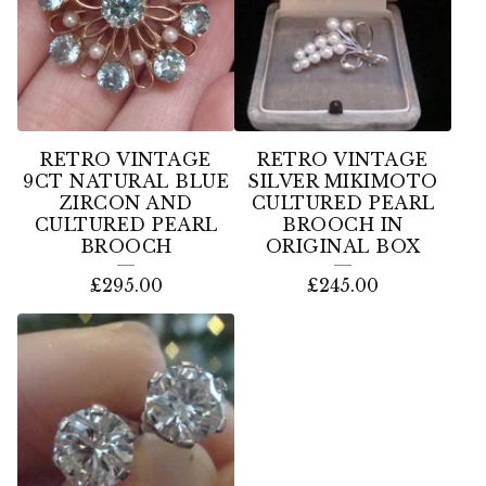
RETRO VINTAGE
RETRO VINTAGE
9CT NATURAL BLUE
SILVER MIKIMOTO
ZIRCON AND
CULTURED PEARL
CULTURED PEARL
BROOCH IN
BROOCH
ORIGINAL BOX
£
295.00
£
245.00