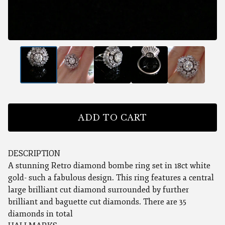
ADD TO CART
DESCRIPTION
A stunning Retro diamond bombe ring set in 18ct white
gold- such a fabulous design. This ring features a central
large brilliant cut diamond surrounded by further
brilliant and baguette cut diamonds. There are 35
diamonds in total