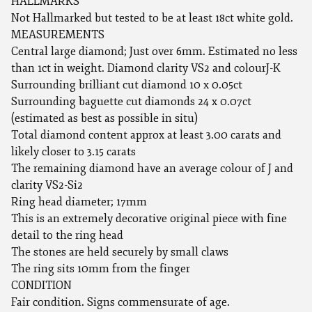
HALLMARKS
Not Hallmarked but tested to be at least 18ct white gold.
MEASUREMENTS
Central large diamond; Just over 6mm. Estimated no less
than 1ct in weight. Diamond clarity VS2 and colourJ-K
Surrounding brilliant cut diamond 10 x 0.05ct
Surrounding baguette cut diamonds 24 x 0.07ct
(estimated as best as possible in situ)
Total diamond content approx at least 3.00 carats and
likely closer to 3.15 carats
The remaining diamond have an average colour of J and
clarity VS2-Si2
Ring head diameter; 17mm
This is an extremely decorative original piece with fine
detail to the ring head
The stones are held securely by small claws
The ring sits 10mm from the finger
CONDITION
Fair condition. Signs commensurate of age.