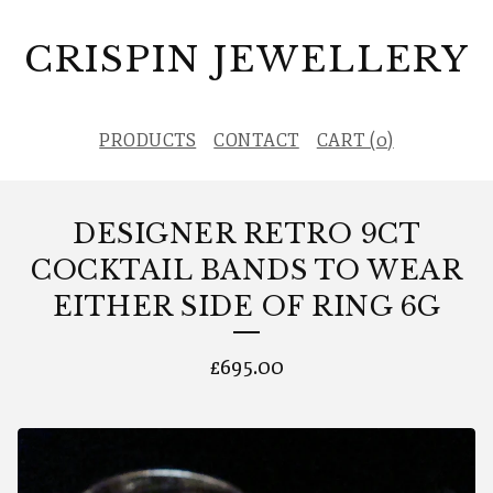
CRISPIN JEWELLERY
PRODUCTS
CONTACT
CART (
0
)
DESIGNER RETRO 9CT
COCKTAIL BANDS TO WEAR
EITHER SIDE OF RING 6G
£
695.00