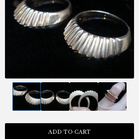
ADD TO CART