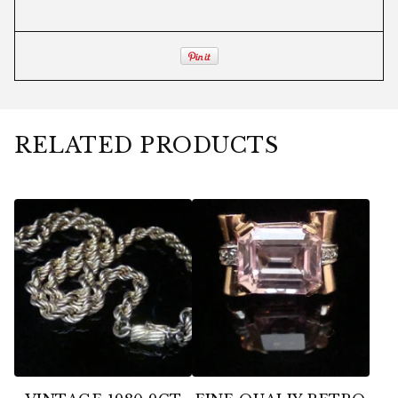
RELATED PRODUCTS