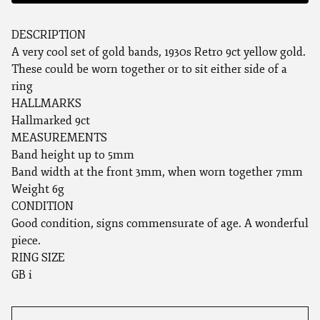
DESCRIPTION
A very cool set of gold bands, 1930s Retro 9ct yellow gold.
These could be worn together or to sit either side of a
ring
HALLMARKS
Hallmarked 9ct
MEASUREMENTS
Band height up to 5mm
Band width at the front 3mm, when worn together 7mm
Weight 6g
CONDITION
Good condition, signs commensurate of age. A wonderful
piece.
RING SIZE
GB i