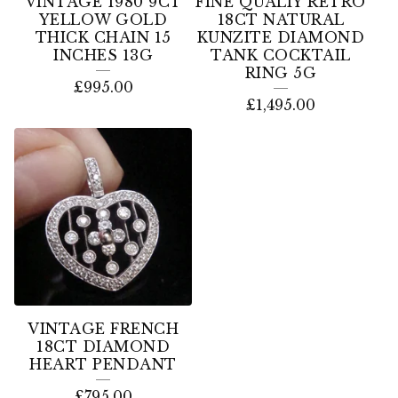
VINTAGE 1980 9CT
FINE QUALIY RETRO
YELLOW GOLD
18CT NATURAL
THICK CHAIN 15
KUNZITE DIAMOND
INCHES 13G
TANK COCKTAIL
RING 5G
£
995.00
£
1,495.00
VINTAGE FRENCH
18CT DIAMOND
HEART PENDANT
£
795.00