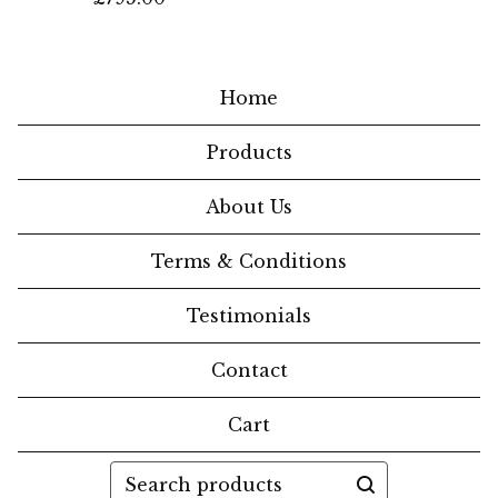
Home
Products
About Us
Terms & Conditions
Testimonials
Contact
Cart
Search