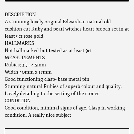
DESCRIPTION
A stunning lovely original Edwardian natural old
cushion cut Ruby and pearl witches heart brooch set in at
least 9ct rose gold
HALLMARKS
Not hallmarked but tested as at least 9ct
MEASUREMENTS
Rubies; 3.5 - 4.5mm
Width 40mm x 17mm
Good functioning clasp- base metal pin
Stunning natural Rubies of superb colour and quality.
Lovely detailing to the setting of the stones
CONDITION
Good condition, minimal signs of age. Clasp in working
condition. A really nice subject