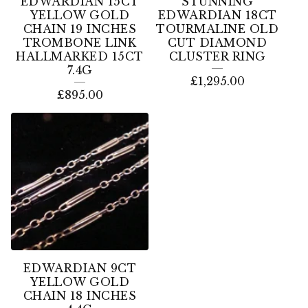
EDWARDIAN 15CT
STUNNING
YELLOW GOLD
EDWARDIAN 18CT
CHAIN 19 INCHES
TOURMALINE OLD
TROMBONE LINK
CUT DIAMOND
HALLMARKED 15CT
CLUSTER RING
7.4G
£
1,295.00
£
895.00
EDWARDIAN 9CT
YELLOW GOLD
CHAIN 18 INCHES