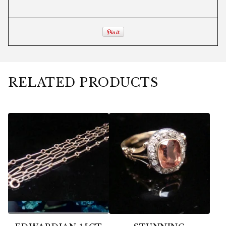
RELATED PRODUCTS