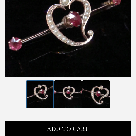
ADD TO CART