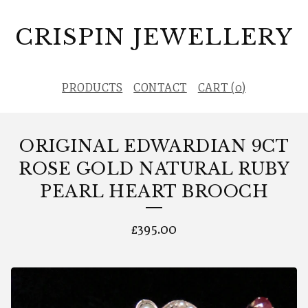
CRISPIN JEWELLERY
PRODUCTS
CONTACT
CART (
0
)
ORIGINAL EDWARDIAN 9CT
ROSE GOLD NATURAL RUBY
PEARL HEART BROOCH
£
395.00