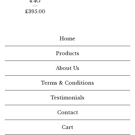
4.4G
£
395.00
Home
Products
About Us
Terms & Conditions
Testimonials
Contact
Cart