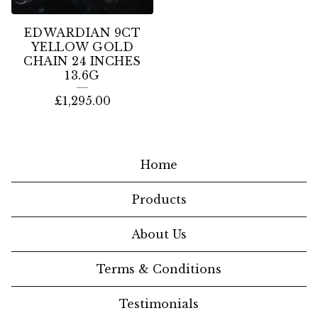
EDWARDIAN 9CT
YELLOW GOLD
CHAIN 24 INCHES
13.6G
£
1,295.00
Home
Products
About Us
Terms & Conditions
Testimonials