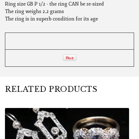
Ring size GB P 1/2 - the ring CAN be re-sized
The ring weighs 2.2 grams
The ring is in superb condition for its age
RELATED PRODUCTS