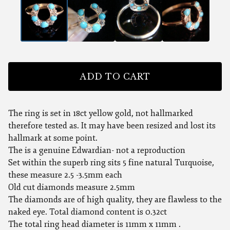
ADD TO CART
The ring is set in 18ct yellow gold, not hallmarked
therefore tested as. It may have been resized and lost its
hallmark at some point.
The is a genuine Edwardian- not a reproduction
Set within the superb ring sits 5 fine natural Turquoise,
these measure 2.5 -3.5mm each
Old cut diamonds measure 2.5mm
The diamonds are of high quality, they are flawless to the
naked eye. Total diamond content is 0.32ct
The total ring head diameter is 11mm x 11mm .