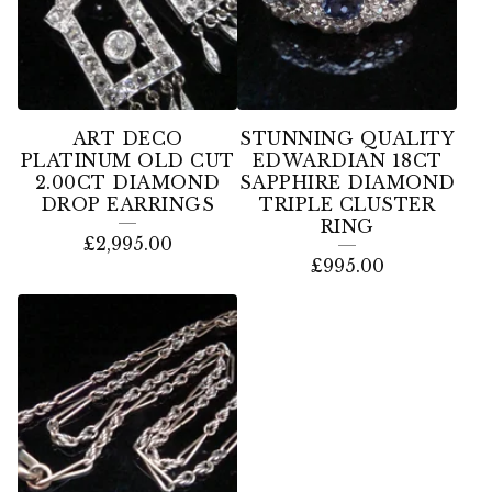
ART DECO
STUNNING QUALITY
PLATINUM OLD CUT
EDWARDIAN 18CT
2.00CT DIAMOND
SAPPHIRE DIAMOND
DROP EARRINGS
TRIPLE CLUSTER
RING
£
2,995.00
£
995.00