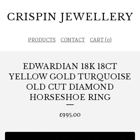
CRISPIN JEWELLERY
PRODUCTS
CONTACT
CART (
0
)
EDWARDIAN 18K 18CT
YELLOW GOLD TURQUOISE
OLD CUT DIAMOND
HORSESHOE RING
£
995.00