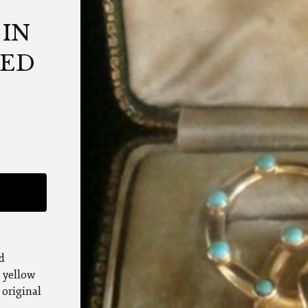
IN
TED
d
t yellow
 original