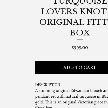
TURQUOISE
LOVERS KNOT 
ORIGINAL FIT
BOX
£
995.00
ADD TO CART
DESCRIPTION
A stunning original Edwardian brooch an
pendant set with natural turquoise in 18c
gold. This is an original Victorian piece in