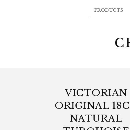
PRODUCTS
C
VICTORIAN
ORIGINAL 18
NATURAL