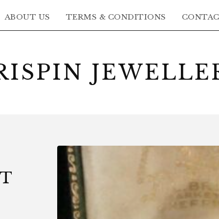
ABOUT US
TERMS & CONDITIONS
CONTA
RISPIN JEWELLE
CT