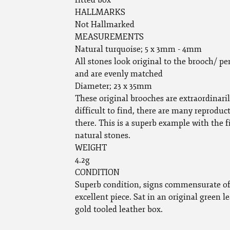
fitted box
HALLMARKS
Not Hallmarked
MEASUREMENTS
Natural turquoise; 5 x 3mm - 4mm
All stones look original to the brooch/ p
and are evenly matched
Diameter; 23 x 35mm
These original brooches are extraordinari
difficult to find, there are many reproduc
there. This is a superb example with the f
natural stones.
WEIGHT
4.2g
CONDITION
Superb condition, signs commensurate of
excellent piece. Sat in an original green l
gold tooled leather box.