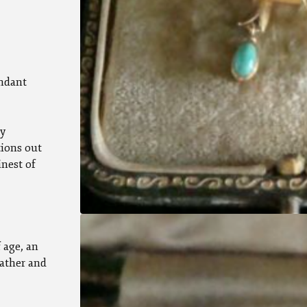
endant
ly
tions out
inest of
 age, an
eather and