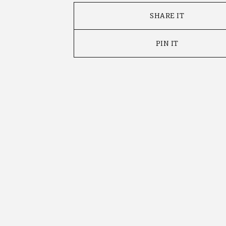
SHARE IT
PIN IT