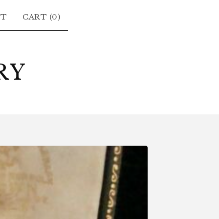
CT
CART (
0
)
RY