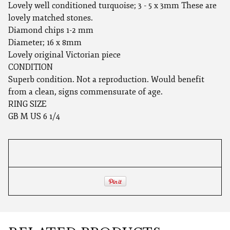
Lovely well conditioned turquoise; 3 - 5 x 3mm These are
lovely matched stones.
Diamond chips 1-2 mm
Diameter; 16 x 8mm
Lovely original Victorian piece
CONDITION
Superb condition. Not a reproduction. Would benefit
from a clean, signs commensurate of age.
RING SIZE
GB M US 6 1/4