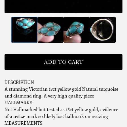
ADD TO CART
DESCRIPTION
A stunning Victorian 18ct yellow gold Natural turquoise
and diamond ring. A very high quality piece
HALLMARKS
Not Hallmarked but tested as 18ct yellow gold, evidence
of a resize mark so likely lost hallmark on resizing
MEASUREMENTS