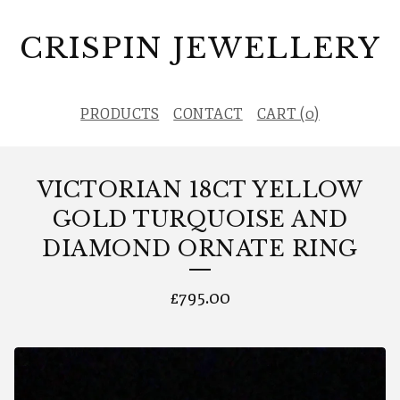
CRISPIN JEWELLERY
PRODUCTS
CONTACT
CART (
0
)
VICTORIAN 18CT YELLOW
GOLD TURQUOISE AND
DIAMOND ORNATE RING
£
795.00