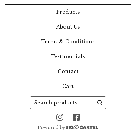
Products
About Us
Terms & Conditions
Testimonials
Contact
Cart
Search
products
Powered by