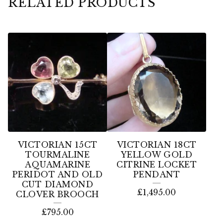
RELATED PRODUCTS
VICTORIAN 15CT
VICTORIAN 18CT
TOURMALINE
YELLOW GOLD
AQUAMARINE
CITRINE LOCKET
PERIDOT AND OLD
PENDANT
CUT DIAMOND
£
1,495.00
CLOVER BROOCH
£
795.00