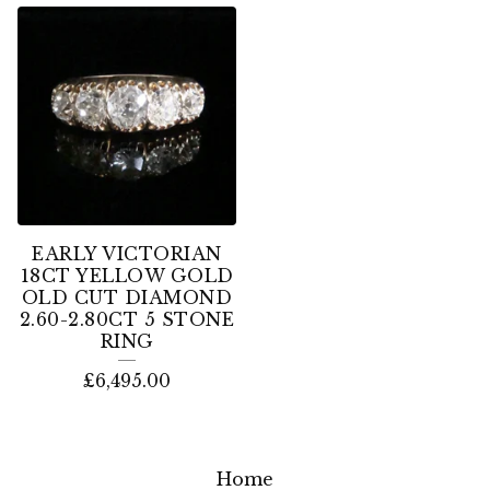
EARLY VICTORIAN
18CT YELLOW GOLD
OLD CUT DIAMOND
2.60-2.80CT 5 STONE
RING
£
6,495.00
Home