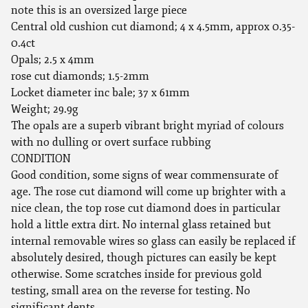
note this is an oversized large piece
Central old cushion cut diamond; 4 x 4.5mm, approx 0.35-
0.4ct
Opals; 2.5 x 4mm
rose cut diamonds; 1.5-2mm
Locket diameter inc bale; 37 x 61mm
Weight; 29.9g
The opals are a superb vibrant bright myriad of colours
with no dulling or overt surface rubbing
CONDITION
Good condition, some signs of wear commensurate of
age. The rose cut diamond will come up brighter with a
nice clean, the top rose cut diamond does in particular
hold a little extra dirt. No internal glass retained but
internal removable wires so glass can easily be replaced if
absolutely desired, though pictures can easily be kept
otherwise. Some scratches inside for previous gold
testing, small area on the reverse for testing. No
significant dents