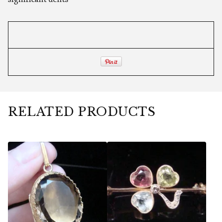
RELATED PRODUCTS