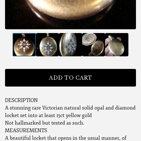
ADD TO CART
DESCRIPTION
A stunning rare Victorian natural solid opal and diamond
locket set into at least 15ct yellow gold
Not hallmarked but tested as such.
MEASUREMENTS
A beautiful locket that opens in the usual manner, of