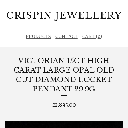
CRISPIN JEWELLERY
PRODUCTS
CONTACT
CART (
0
)
VICTORIAN 15CT HIGH
CARAT LARGE OPAL OLD
CUT DIAMOND LOCKET
PENDANT 29.9G
£
2,895.00