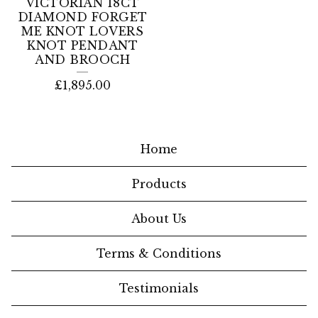
VICTORIAN 18CT
DIAMOND FORGET
ME KNOT LOVERS
KNOT PENDANT
AND BROOCH
£
1,895.00
Home
Products
About Us
Terms & Conditions
Testimonials