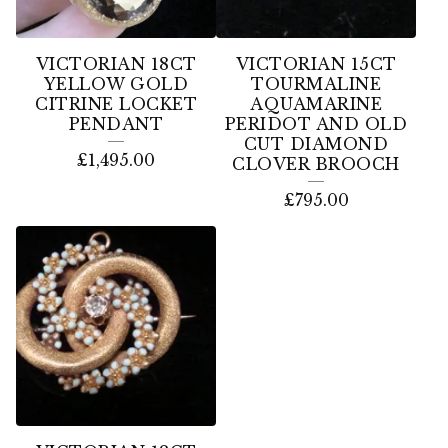
VICTORIAN 18CT
VICTORIAN 15CT
YELLOW GOLD
TOURMALINE
CITRINE LOCKET
AQUAMARINE
PENDANT
PERIDOT AND OLD
CUT DIAMOND
£
1,495.00
CLOVER BROOCH
£
795.00