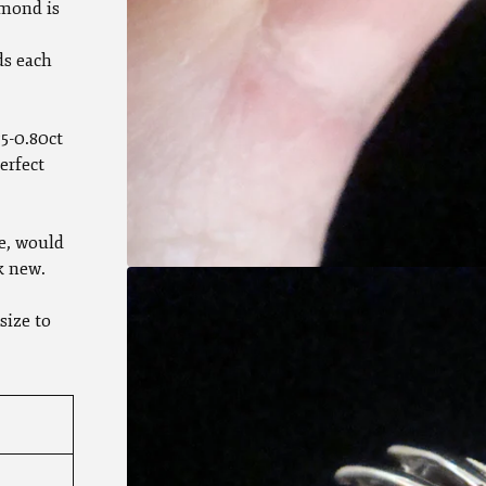
mond is
ds each
5-0.80ct
erfect
e, would
k new.
size to