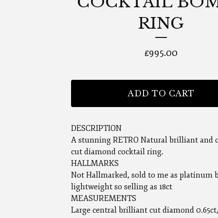
COCKTAIL BO
RING
£
995.00
ADD TO CART
DESCRIPTION
A stunning RETRO Natural brilliant and o
cut diamond cocktail ring.
HALLMARKS
Not Hallmarked, sold to me as platinum b
lightweight so selling as 18ct
MEASUREMENTS
Large central brilliant cut diamond 0.65ct