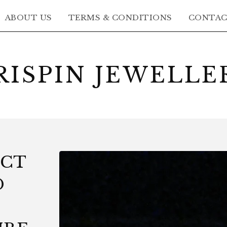
ABOUT US
TERMS & CONDITIONS
CONTA
RISPIN JEWELLE
8CT
D