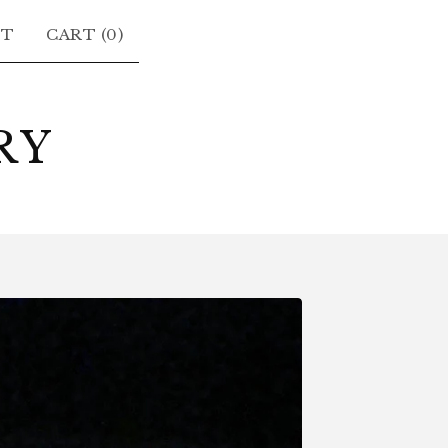
CT
CART (
0
)
RY