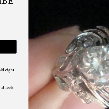
MBE
ld eight
ut feels
,