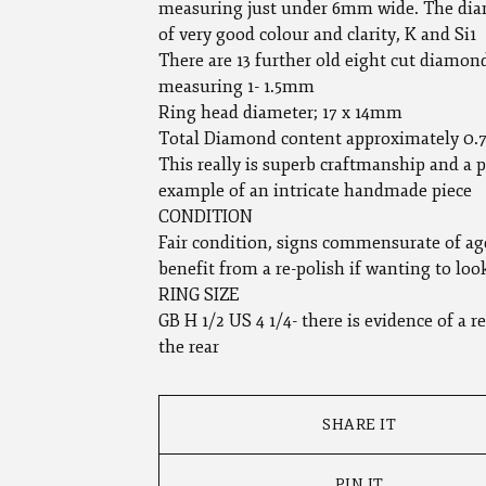
measuring just under 6mm wide. The dia
of very good colour and clarity, K and Si1
There are 13 further old eight cut diamon
measuring 1- 1.5mm
Ring head diameter; 17 x 14mm
Total Diamond content approximately 0.7
This really is superb craftmanship and a p
example of an intricate handmade piece
CONDITION
Fair condition, signs commensurate of ag
benefit from a re-polish if wanting to loo
RING SIZE
GB H 1/2 US 4 1/4- there is evidence of a re
the rear
SHARE IT
PIN IT