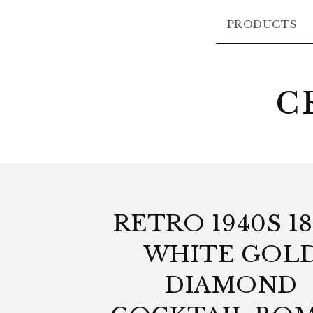
PRODUCTS
C
RETRO 1940S 1
WHITE GOL
DIAMOND