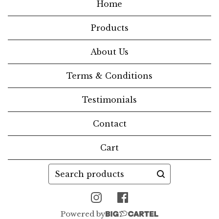
Home
Products
About Us
Terms & Conditions
Testimonials
Contact
Cart
Search
products
Powered by