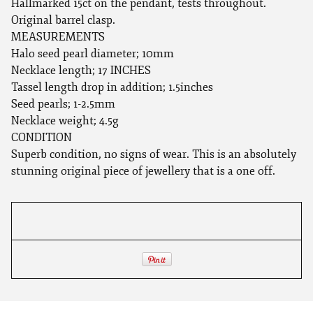
Hallmarked 15ct on the pendant, tests throughout.
Original barrel clasp.
MEASUREMENTS
Halo seed pearl diameter; 10mm
Necklace length; 17 INCHES
Tassel length drop in addition; 1.5inches
Seed pearls; 1-2.5mm
Necklace weight; 4.5g
CONDITION
Superb condition, no signs of wear. This is an absolutely
stunning original piece of jewellery that is a one off.