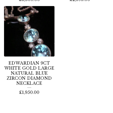
EDWARDIAN 9CT
WHITE GOLD LARGE
NATURAL BLUE
ZIRCON DIAMOND
NECKLACE
£
1,950.00