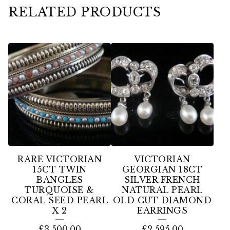
RELATED PRODUCTS
RARE VICTORIAN
VICTORIAN
15CT TWIN
GEORGIAN 18CT
BANGLES
SILVER FRENCH
TURQUOISE &
NATURAL PEARL
CORAL SEED PEARL
OLD CUT DIAMOND
X 2
EARRINGS
£
3,500.00
£
2,595.00