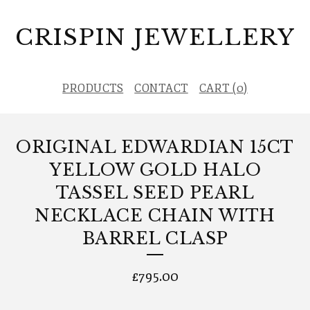
CRISPIN JEWELLERY
PRODUCTS
CONTACT
CART (
0
)
ORIGINAL EDWARDIAN 15CT
YELLOW GOLD HALO
TASSEL SEED PEARL
NECKLACE CHAIN WITH
BARREL CLASP
£
795.00