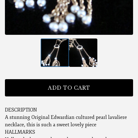
ADD TO CART
DESCRIPTION
A stunning Original Edwardian cultured pearl lavaliere
necklace, this is such a sweet lovely piece
HALLMARKS