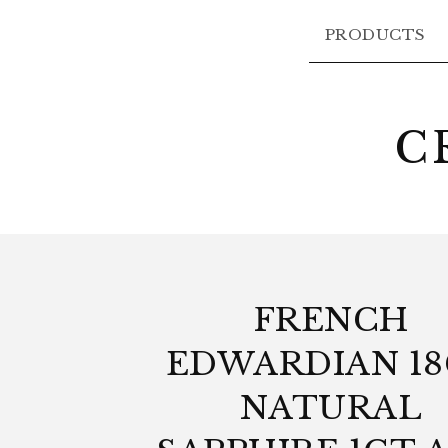
PRODUCTS
C
FRENCH
EDWARDIAN 1
NATURAL