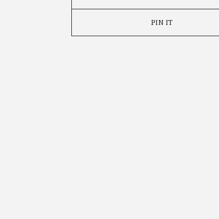
PIN IT