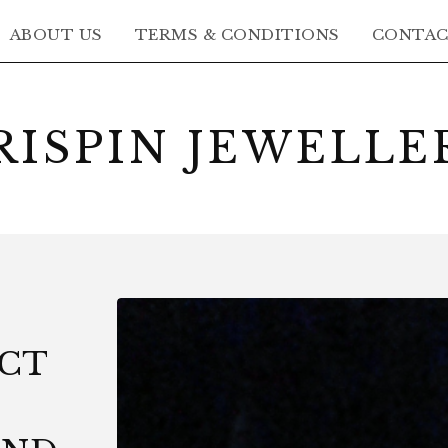
ABOUT US
TERMS & CONDITIONS
CONTA
RISPIN JEWELLE
8CT