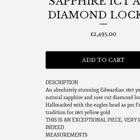
SAPPHIRE 1CT 
DIAMOND LOC
£
2,495.00
ADD TO CART
DESCRIPTION
An absolutely stunning Edwardian 18ct y
natural sapphire and rose cut diamond lo
Hallmarked with the eagles head as per F
tradition for 18ct yellow gold
THIS IS AN EXCEPTIONAL PIECE, VERY
INDEED
MEASUREMENTS