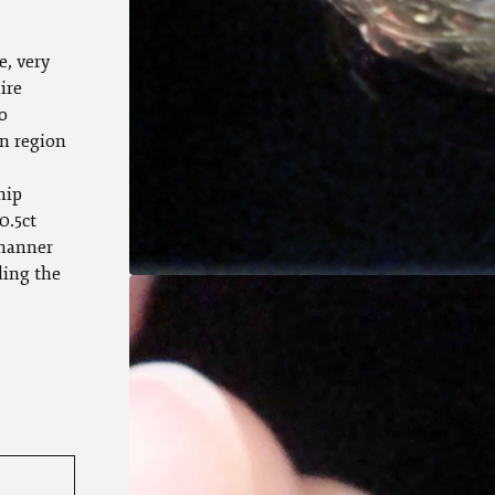
e, very
ire
o
n region
hip
0.5ct
 manner
ding the