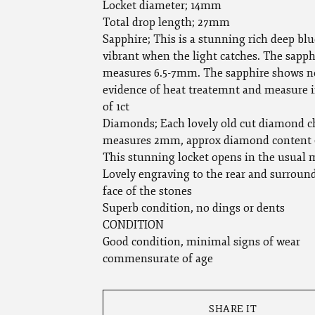
Locket diameter; 14mm
Total drop length; 27mm
Sapphire; This is a stunning rich deep blu
vibrant when the light catches. The sapph
measures 6.5-7mm. The sapphire shows n
evidence of heat treatemnt and measure i
of 1ct
Diamonds; Each lovely old cut diamond c
measures 2mm, approx diamond content 
This stunning locket opens in the usual
Lovely engraving to the rear and surroun
face of the stones
Superb condition, no dings or dents
CONDITION
Good condition, minimal signs of wear
commensurate of age
SHARE IT