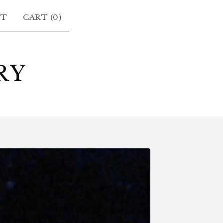
CT
CART (
0
)
RY