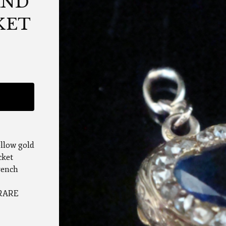
AND
KET
ellow gold
cket
rench
 RARE