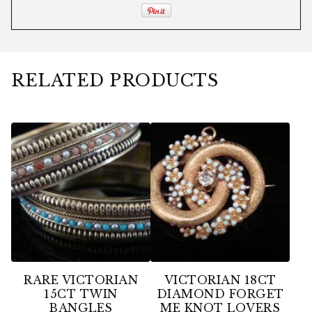
RELATED PRODUCTS
RARE VICTORIAN
VICTORIAN 18CT
15CT TWIN
DIAMOND FORGET
BANGLES
ME KNOT LOVERS