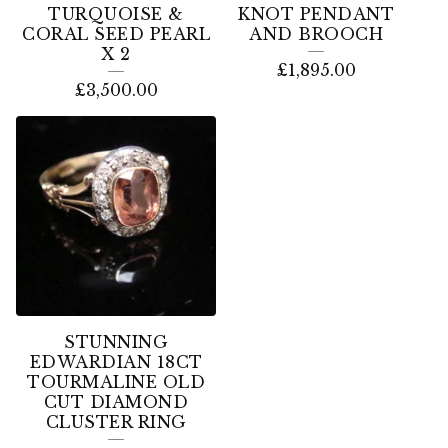
TURQUOISE &
KNOT PENDANT
CORAL SEED PEARL
AND BROOCH
X 2
£
1,895.00
£
3,500.00
STUNNING
EDWARDIAN 18CT
TOURMALINE OLD
CUT DIAMOND
CLUSTER RING