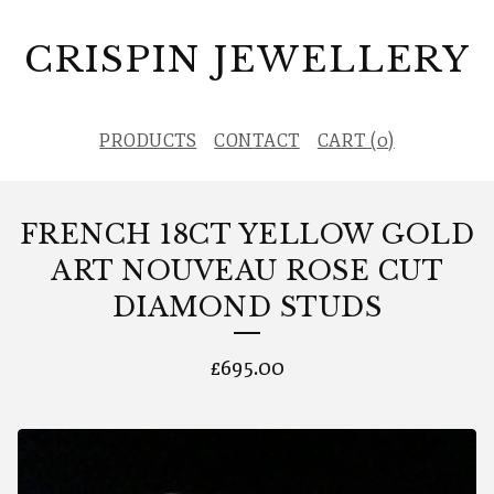
CRISPIN JEWELLERY
PRODUCTS
CONTACT
CART (
0
)
FRENCH 18CT YELLOW GOLD
ART NOUVEAU ROSE CUT
DIAMOND STUDS
£
695.00