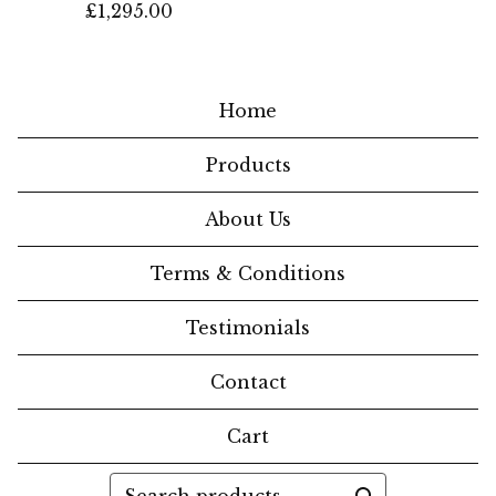
£
1,295.00
Home
Products
About Us
Terms & Conditions
Testimonials
Contact
Cart
Search