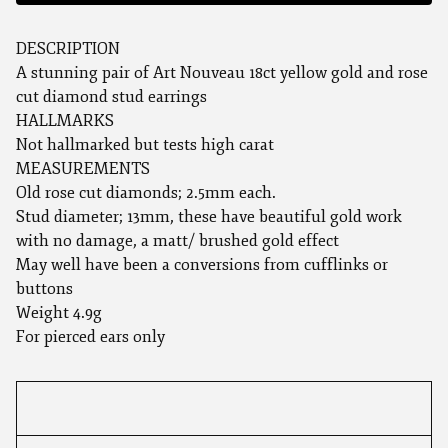
DESCRIPTION
A stunning pair of Art Nouveau 18ct yellow gold and rose
cut diamond stud earrings
HALLMARKS
Not hallmarked but tests high carat
MEASUREMENTS
Old rose cut diamonds; 2.5mm each.
Stud diameter; 13mm, these have beautiful gold work
with no damage, a matt/ brushed gold effect
May well have been a conversions from cufflinks or
buttons
Weight 4.9g
For pierced ears only