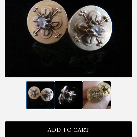
ADD TO CART