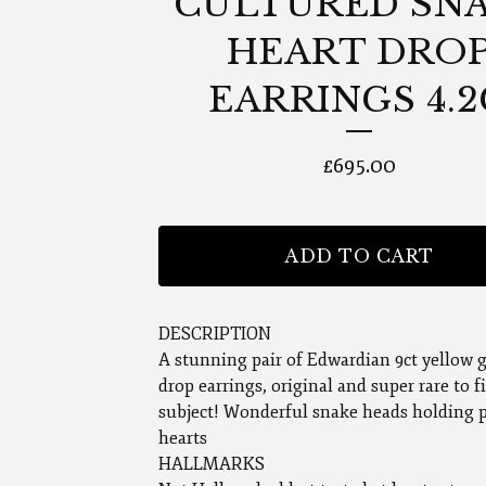
CULTURED SN
HEART DRO
EARRINGS 4.
£
695.00
ADD TO CART
DESCRIPTION
A stunning pair of Edwardian 9ct yellow 
drop earrings, original and super rare to f
subject! Wonderful snake heads holding 
hearts
HALLMARKS