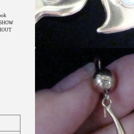
ook
G SHOW
THOUT