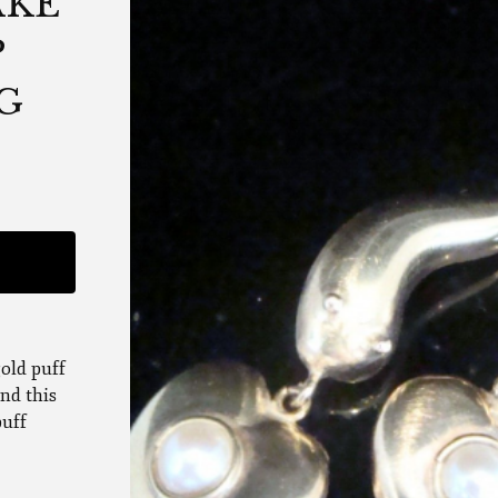
AKE
P
2G
gold puff
ind this
puff