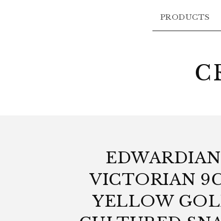
PRODUCTS
C
EDWARDIAN
VICTORIAN 9
YELLOW GO