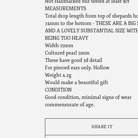
Not Hallmarked but tested at least 9ct
MEASUREMENTS
Total drop length from top of shepards h
74mm to the bottom - THESE ARE A BI
AND A LOVELY SUBSTANTIAL SIZE WI
BEING TOO HEAVY
Width 15mm
Cultured pearl 5mm
These have good 3d detail
For pierced ears only. Hollow
Weight 4.2g
Would make a beautiful gift
CONDITION
Good condition, minimal signs of wear
commensurate of age.
SHARE IT