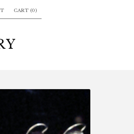
CT
CART (
0
)
RY