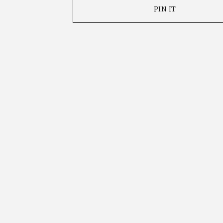
PIN IT