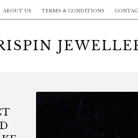
ABOUT US
TERMS & CONDITIONS
CONTA
RISPIN JEWELLE
CT
LD