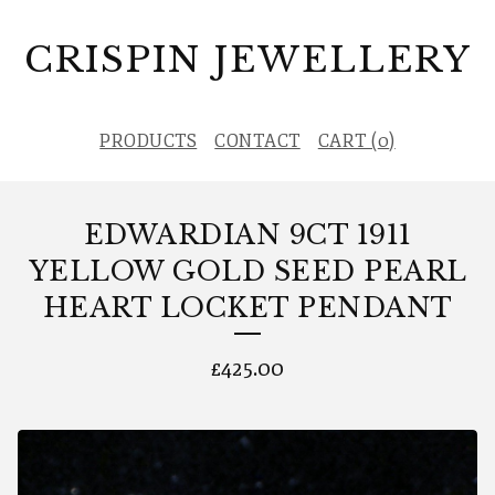
CRISPIN JEWELLERY
PRODUCTS
CONTACT
CART (
0
)
EDWARDIAN 9CT 1911
YELLOW GOLD SEED PEARL
HEART LOCKET PENDANT
£
425.00