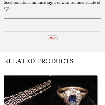
Good condition, minimal signs of wear commensurate of
age
RELATED PRODUCTS