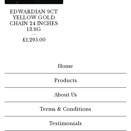
EDWARDIAN 9CT
YELLOW GOLD
CHAIN 24 INCHES
13.6G
£
1,295.00
Home
Products
About Us
Terms & Conditions
Testimonials