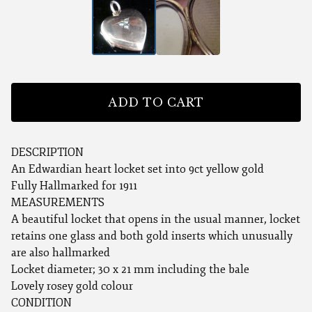
ADD TO CART
DESCRIPTION
An Edwardian heart locket set into 9ct yellow gold
Fully Hallmarked for 1911
MEASUREMENTS
A beautiful locket that opens in the usual manner, locket
retains one glass and both gold inserts which unusually
are also hallmarked
Locket diameter; 30 x 21 mm including the bale
Lovely rosey gold colour
CONDITION