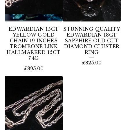
EDWARDIAN 15CT
STUNNING QUALITY
YELLOW GOLD
EDWARDIAN 18CT
CHAIN 19 INCHES
SAPPHIRE OLD CUT
TROMBONE LINK
DIAMOND CLUSTER
HALLMARKED 15CT
RING
7.4G
£
825.00
£
895.00