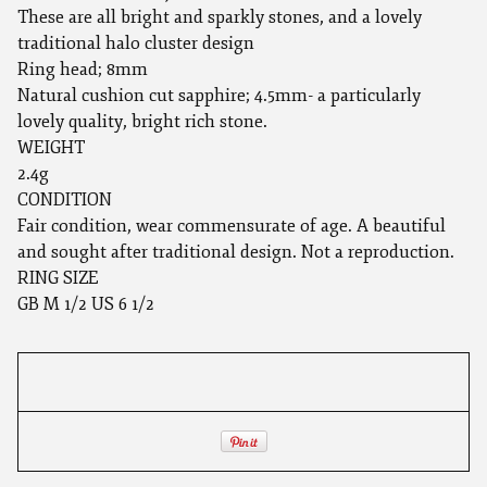
These are all bright and sparkly stones, and a lovely
traditional halo cluster design
Ring head; 8mm
Natural cushion cut sapphire; 4.5mm- a particularly
lovely quality, bright rich stone.
WEIGHT
2.4g
CONDITION
Fair condition, wear commensurate of age. A beautiful
and sought after traditional design. Not a reproduction.
RING SIZE
GB M 1/2 US 6 1/2