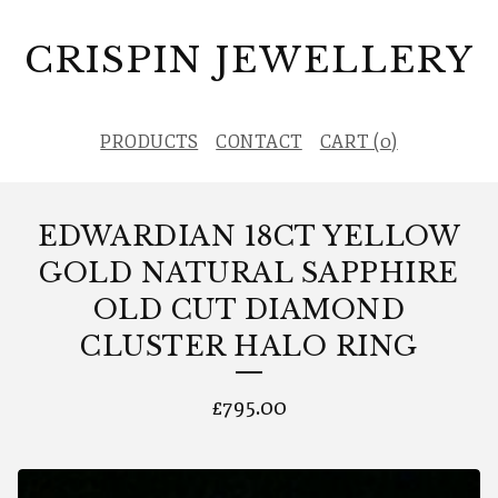
CRISPIN JEWELLERY
PRODUCTS
CONTACT
CART (
0
)
EDWARDIAN 18CT YELLOW
GOLD NATURAL SAPPHIRE
OLD CUT DIAMOND
CLUSTER HALO RING
£
795.00