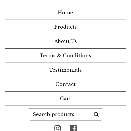
Home
Products
About Us
Terms & Conditions
Testimonials
Contact
Cart
Search
products