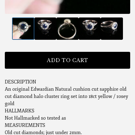
ADD TO CART
DESCRIPTION
An original Edwardian Natural cushion cut sapphire old
cut diamond halo cluster ring set into 18ct yellow / rosey
gold
HALLMARKS
Not Hallmarked so tested as
MEASUREMENTS
Old cut diamonds; just under 2mm.