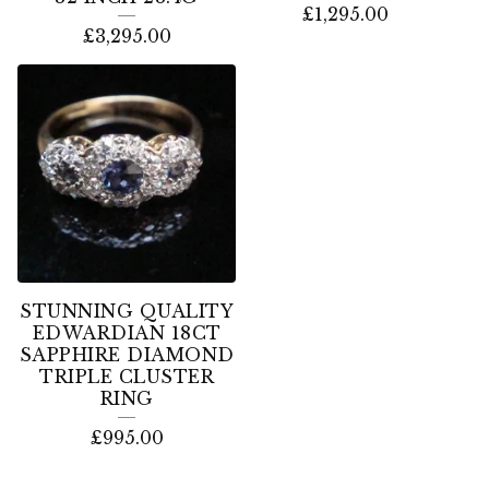
£
1,295.00
£
3,295.00
STUNNING QUALITY
EDWARDIAN 18CT
SAPPHIRE DIAMOND
TRIPLE CLUSTER
RING
£
995.00