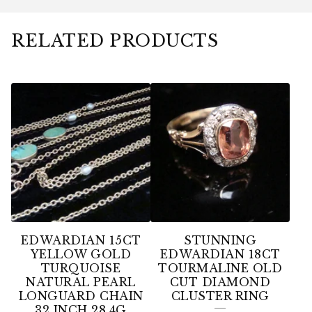
RELATED PRODUCTS
EDWARDIAN 15CT
STUNNING
YELLOW GOLD
EDWARDIAN 18CT
TURQUOISE
TOURMALINE OLD
NATURAL PEARL
CUT DIAMOND
LONGUARD CHAIN
CLUSTER RING
32 INCH 28.4G