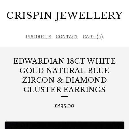
CRISPIN JEWELLERY
PRODUCTS
CONTACT
CART (
0
)
EDWARDIAN 18CT WHITE
GOLD NATURAL BLUE
ZIRCON & DIAMOND
CLUSTER EARRINGS
£
895.00