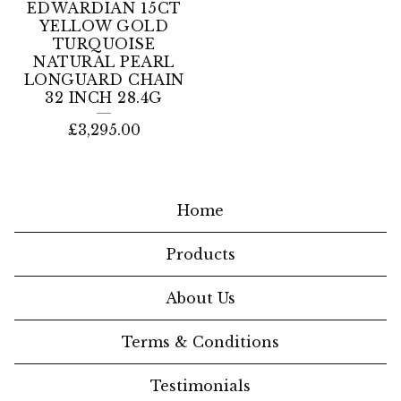
EDWARDIAN 15CT
YELLOW GOLD
TURQUOISE
NATURAL PEARL
LONGUARD CHAIN
32 INCH 28.4G
£
3,295.00
Home
Products
About Us
Terms & Conditions
Testimonials