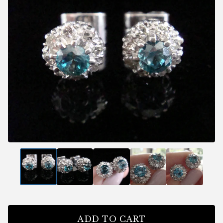
ADD TO CART