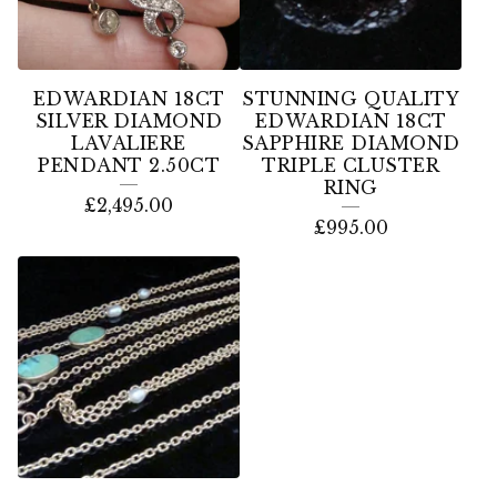
EDWARDIAN 18CT
STUNNING QUALITY
SILVER DIAMOND
EDWARDIAN 18CT
LAVALIERE
SAPPHIRE DIAMOND
PENDANT 2.50CT
TRIPLE CLUSTER
RING
£
2,495.00
£
995.00