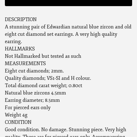
DESCRIPTION
A stunning pair of Edwardian natural blue zircon and old
eight cut diamond set earrings. A very high quality
earring.
HALLMARKS
Not Hallmarked but tested as such
MEASUREMENTS
Eight cut diamonds; 2mm.
Quality diamonds; VS1-SI and H colour.
Total diamond carat weight; 0.80ct
Natural blue zircons 4.5mm
Earring diameter; 8.5mm
For pierced ears only
Weight 4g
CONDITION
Good condition. No damage. Stunning piece. Very high
quality. These are for pierced ears only. Accompanying