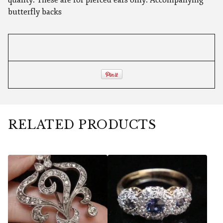
butterfly backs
RELATED PRODUCTS