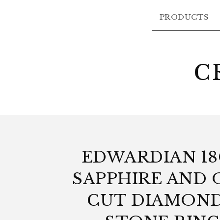
PRODUCTS
C
EDWARDIAN 1
SAPPHIRE AND 
CUT DIAMOND