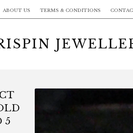
ABOUT US
TERMS & CONDITIONS
CONTA
RISPIN JEWELLE
8CT
OLD
 5