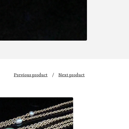
Previous product
Next product