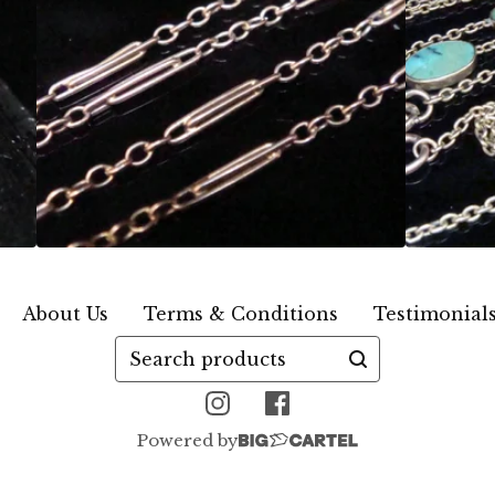
About Us
Terms & Conditions
Testimonial
Search
products
Powered by