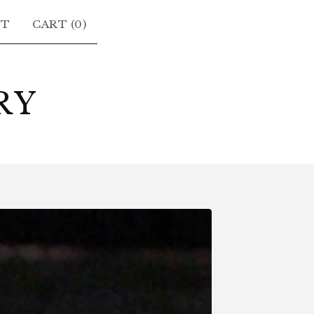
CT
CART (
0
)
RY