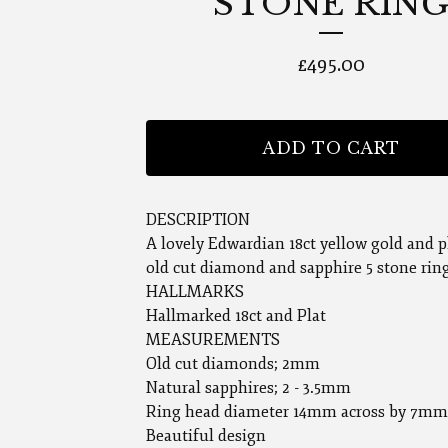
STONE RIN
£
495.00
ADD TO CART
DESCRIPTION
A lovely Edwardian 18ct yellow gold and 
old cut diamond and sapphire 5 stone rin
HALLMARKS
Hallmarked 18ct and Plat
MEASUREMENTS
Old cut diamonds; 2mm
Natural sapphires; 2 - 3.5mm
Ring head diameter 14mm across by 7mm
Beautiful design