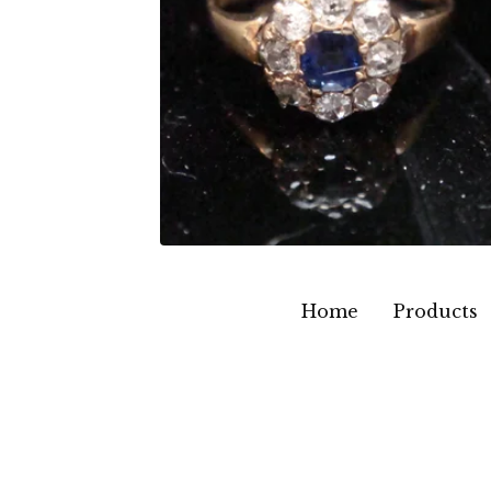
Home
Products