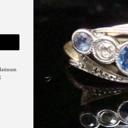
G
platinum
g