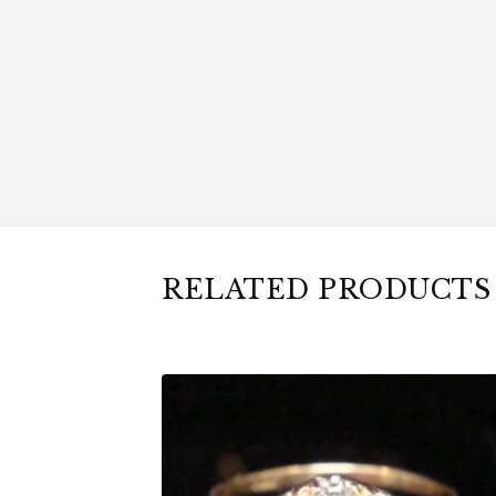
RELATED PRODUCTS