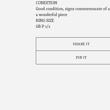
CONDITION
Good condition, signs commensurate of a
a wonderful piece
RING SIZE
GB P 1/2
SHARE IT
PIN IT