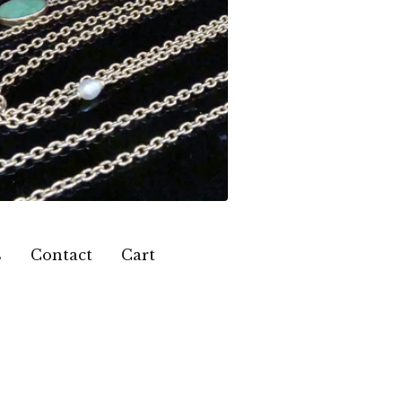
s
Contact
Cart