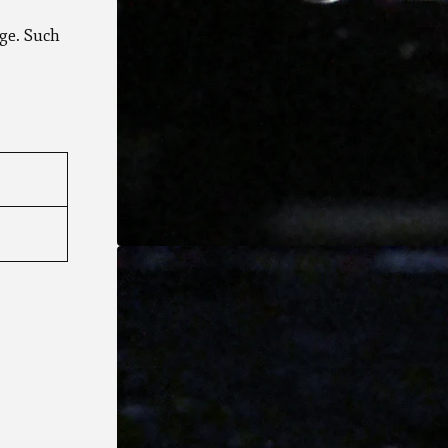
ge. Such