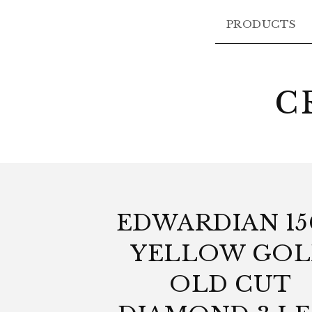
PRODUCTS
C
EDWARDIAN 1
YELLOW GO
OLD CUT