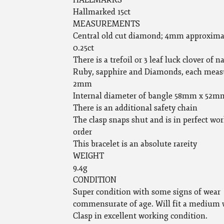
HALLMARKS
Hallmarked 15ct
MEASUREMENTS
Central old cut diamond; 4mm approxima
0.25ct
There is a trefoil or 3 leaf luck clover of n
Ruby, sapphire and Diamonds, each meas
2mm
Internal diameter of bangle 58mm x 52m
There is an additional safety chain
The clasp snaps shut and is in perfect wo
order
This bracelet is an absolute rareity
WEIGHT
9.4g
CONDITION
Super condition with some signs of wear
commensurate of age. Will fit a medium w
Clasp in excellent working condition.