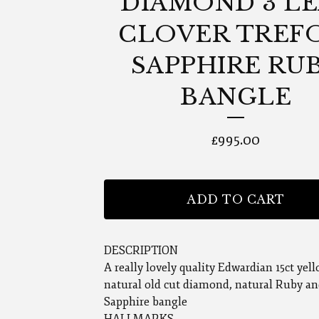
DIAMOND 3 LE
CLOVER TREF
SAPPHIRE RU
BANGLE
£
995.00
ADD TO CART
DESCRIPTION
A really lovely quality Edwardian 15ct yel
natural old cut diamond, natural Ruby an
Sapphire bangle