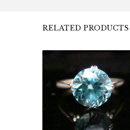
RELATED PRODUCTS