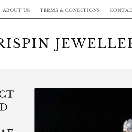
ABOUT US
TERMS & CONDITIONS
CONTA
RISPIN JEWELLE
5CT
LD