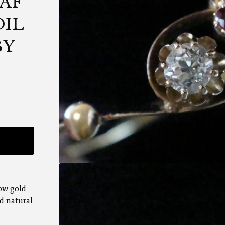
AF
OIL
BY
low gold
d natural