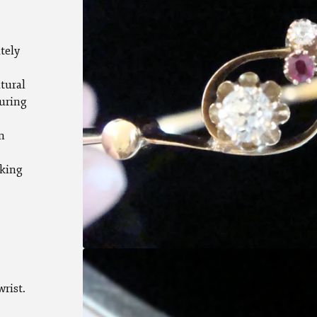
tely
atural
uring
m
rking
rist.