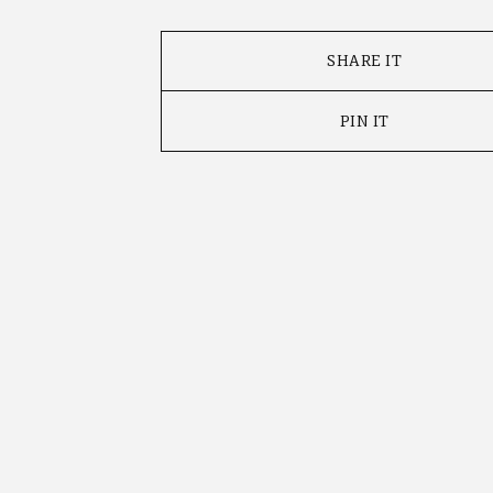
SHARE IT
PIN IT