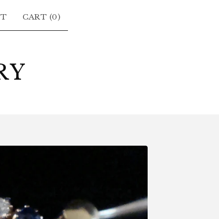
CT
CART (
0
)
RY