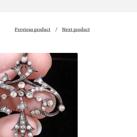
Previous product
Next product