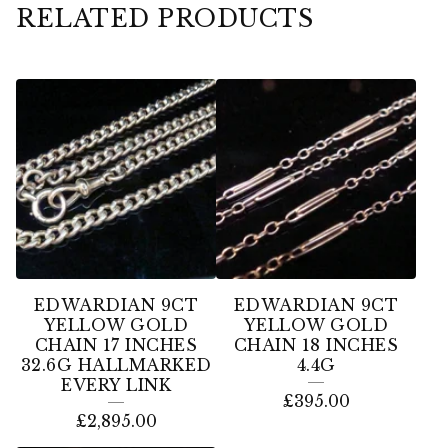
RELATED PRODUCTS
EDWARDIAN 9CT
EDWARDIAN 9CT
YELLOW GOLD
YELLOW GOLD
CHAIN 17 INCHES
CHAIN 18 INCHES
32.6G HALLMARKED
4.4G
EVERY LINK
£
395.00
£
2,895.00