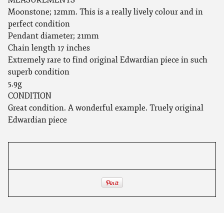
Moonstone; 12mm. This is a really lively colour and in
perfect condition
Pendant diameter; 21mm
Chain length 17 inches
Extremely rare to find original Edwardian piece in such
superb condition
5.9g
CONDITION
Great condition. A wonderful example. Truely original
Edwardian piece