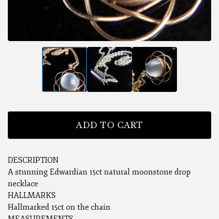
ADD TO CART
DESCRIPTION
A stunning Edwardian 15ct natural moonstone drop
necklace
HALLMARKS
Hallmarked 15ct on the chain
MEASUREMENTS