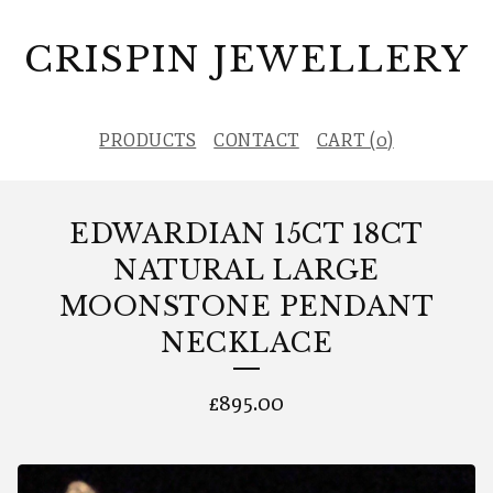
CRISPIN JEWELLERY
PRODUCTS
CONTACT
CART (
0
)
EDWARDIAN 15CT 18CT
NATURAL LARGE
MOONSTONE PENDANT
NECKLACE
£
895.00