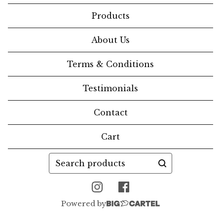
Products
About Us
Terms & Conditions
Testimonials
Contact
Cart
Search
products
Powered by