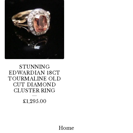
STUNNING
EDWARDIAN 18CT
TOURMALINE OLD
CUT DIAMOND
CLUSTER RING
£
1,295.00
Home